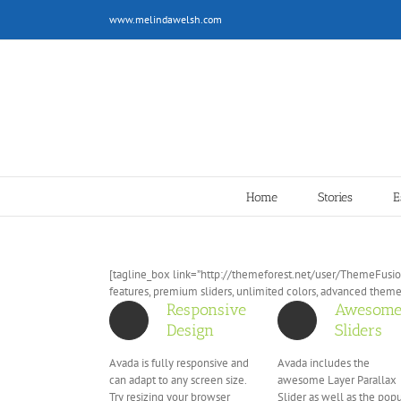
Skip
www.melindawelsh.com
to
content
Home
Stories
E
[tagline_box link=”http://themeforest.net/user/ThemeFusion
features, premium sliders, unlimited colors, advanced them
Responsive
Awesom
Design
Sliders
Avada is fully responsive and
Avada includes the
can adapt to any screen size.
awesome Layer Parallax
Try resizing your browser
Slider as well as the pop