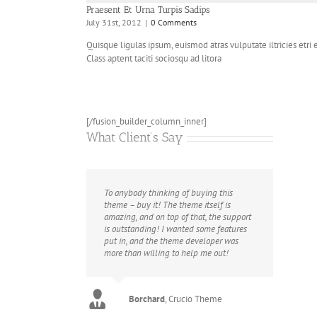
Praesent Et Urna Turpis Sadips
July 31st, 2012
|
0 Comments
Quisque ligulas ipsum, euismod atras vulputate iltricies etri el
Class aptent taciti sociosqu ad litora
[/fusion_builder_column_inner]
What Client’s Say
To anybody thinking of buying this
theme – buy it! The theme itself is
amazing, and on top of that, the support
is outstanding! I wanted some features
put in, and the theme developer was
more than willing to help me out!
FWN
Crucio Theme
Utcrayons
isaed
Imperio Theme
Imperio Theme
Borchard
,
Crucio Theme
Flygirly
Imperio Theme