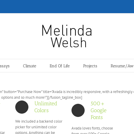
ssays
Climate
End Of Life
Projects
Resume/Aw
” button=”Purchase Now” title=”Avada is incredibly responsive, with a refreshingl
e options and so much more!”][/fusion_tagline_box]
e
Unlimited
500+
Colors
Google
Fonts
We included a backend color
picker for unlimited color
Avada loves fonts, choose
ular
options. Anything can be
from over 500+ Google