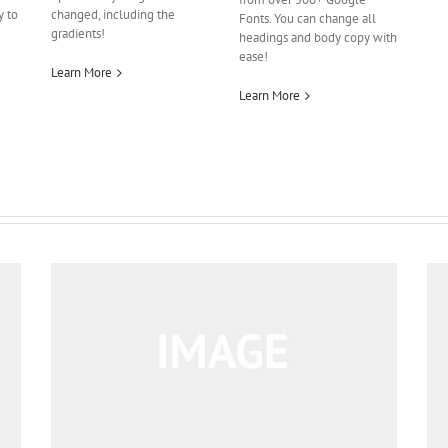
y to
changed, including the
Fonts. You can change all
gradients!
headings and body copy with
ease!
Learn More
Learn More