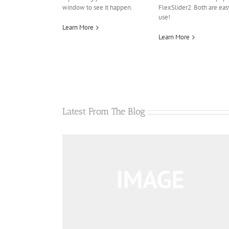
window to see it happen.
FlexSlider2. Both are eas
use!
Learn More
Learn More
Latest From The Blog