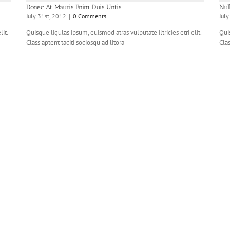
Donec At Mauris Enim Duis Untis
Nul
July 31st, 2012
|
0 Comments
Jul
it.
Quisque ligulas ipsum, euismod atras vulputate iltricies etri elit.
Quis
Class aptent taciti sociosqu ad litora
Clas