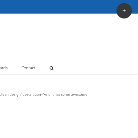
Toggle
Sliding
Bar
Area
ards
Contact
y clean design” description=”And it has some awesome