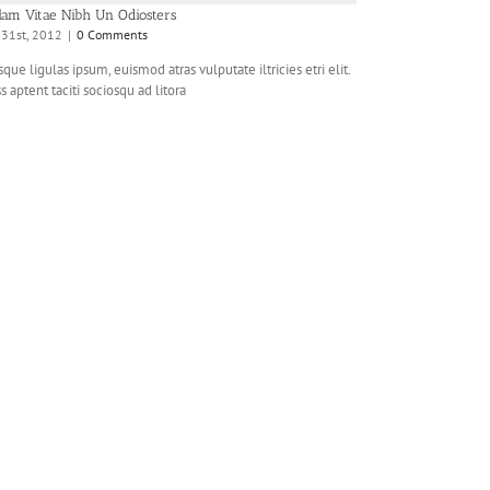
lam Vitae Nibh Un Odiosters
y 31st, 2012
|
0 Comments
que ligulas ipsum, euismod atras vulputate iltricies etri elit.
s aptent taciti sociosqu ad litora