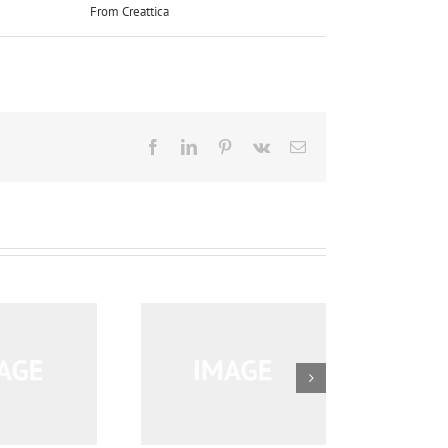
From Creattica
right:
Facebook
LinkedIn
Pinterest
Vk
Email