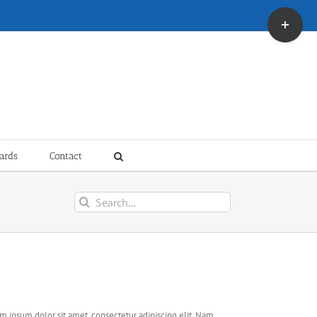
Toggle
Sliding
Bar
Area
ards
Contact
Search
for:
ject Description
m ipsum dolor sit amet, consectetur adipiscing elit. Nam