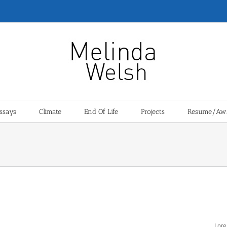
ssays
Climate
End Of Life
Projects
Resume/Aw
Pro
Lore