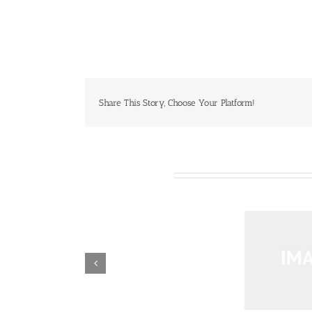
Share This Story, Choose Your Platform!
Related Projects