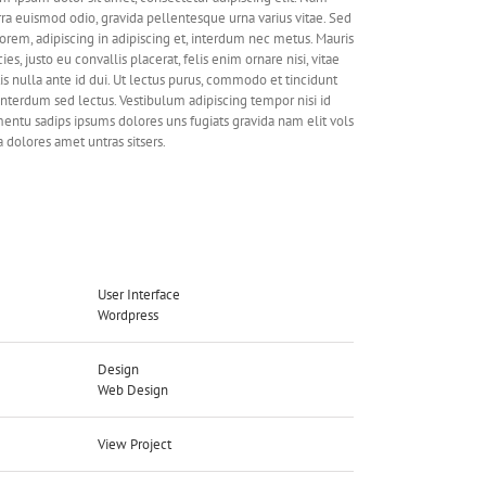
rra euismod odio, gravida pellentesque urna varius vitae. Sed
lorem, adipiscing in adipiscing et, interdum nec metus. Mauris
cies, justo eu convallis placerat, felis enim ornare nisi, vitae
is nulla ante id dui. Ut lectus purus, commodo et tincidunt
 interdum sed lectus. Vestibulum adipiscing tempor nisi id
entu sadips ipsums dolores uns fugiats gravida nam elit vols
a dolores amet untras sitsers.
ject Details
User Interface
ls Needed:
Wordpress
Design
gories:
Web Design
View Project
ect URL: