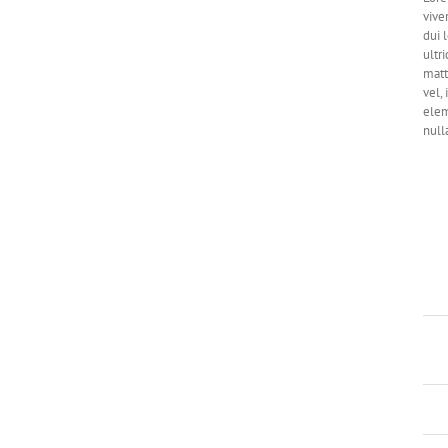
vive
dui 
ultri
matt
vel,
elem
null
Pro
Skil
Cate
Proj