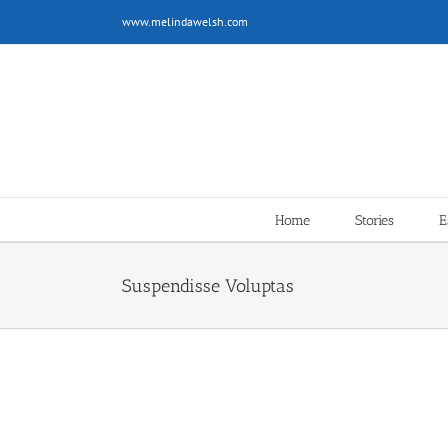
Skip
www.melindawelsh.com
to
content
Home
Stories
E
Suspendisse Voluptas