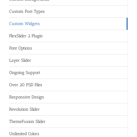
Custom Post Types
Custom Widgets
FlexSlider 2 Plugin
Font Options
Layer Slider
Ongoing Support
Over 20 PSD Files
Responsive Design
Revolution Slider
ThemeFusion Slider
Unlimited Colors