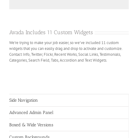
Avada Includes 11 Custom Widgets
We’re trying to make your job easier, so we’ve included 11 custom
widgets that you can easily drag and drop to activate and customize.
Contact Info, Twitter, Flickr, Recent Works, Social Links, Testimonials,
Categories, Search Field, Tabs, Accordion and Text Widgets.
Side Navigation
Advanced Admin Panel
Boxed & Wide Versions
Custom Backgrounds